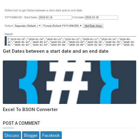
Get Dates between a start date and an end date
Excel To BSON Converter
POST A COMMENT
Discuss
Blogger
Facebook