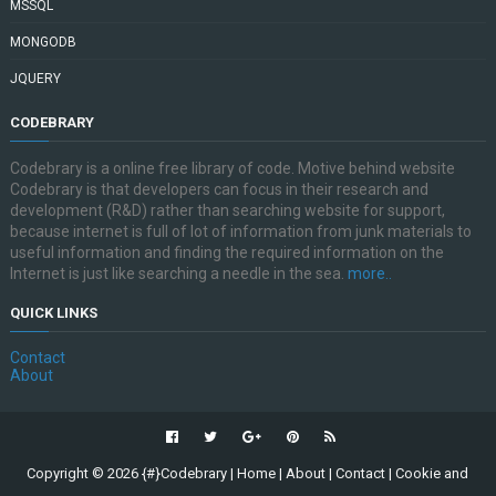
MSSQL
MONGODB
JQUERY
CODEBRARY
Codebrary is a online free library of code. Motive behind website
Codebrary is that developers can focus in their research and
development (R&D) rather than searching website for support,
because internet is full of lot of information from junk materials to
useful information and finding the required information on the
Internet is just like searching a needle in the sea.
more..
QUICK LINKS
Contact
About
Copyright ©
2026
{#}Codebrary
|
Home
|
About
|
Contact
|
Cookie and