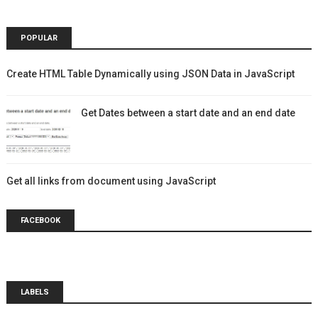
POPULAR
Create HTML Table Dynamically using JSON Data in JavaScript
Get Dates between a start date and an end date
Get all links from document using JavaScript
FACEBOOK
LABELS