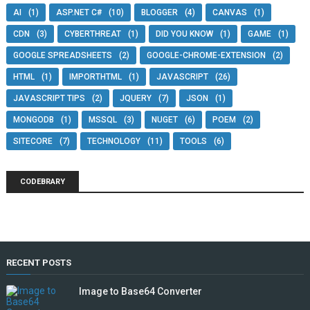
AI
(1)
ASP.NET C#
(10)
BLOGGER
(4)
CANVAS
(1)
CDN
(3)
CYBERTHREAT
(1)
DID YOU KNOW
(1)
GAME
(1)
GOOGLE SPREADSHEETS
(2)
GOOGLE-CHROME-EXTENSION
(2)
HTML
(1)
IMPORTHTML
(1)
JAVASCRIPT
(26)
JAVASCRIPT TIPS
(2)
JQUERY
(7)
JSON
(1)
MONGODB
(1)
MSSQL
(3)
NUGET
(6)
POEM
(2)
SITECORE
(7)
TECHNOLOGY
(11)
TOOLS
(6)
CODEBRARY
RECENT POSTS
Image to Base64 Converter