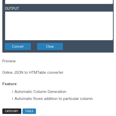
OUTPUT
Preview:
Online JSON to HTMTable converter
Feature:
Automatic Column Generation
Automatic Rows addition to particular column
CATEGORY:
TOOLS