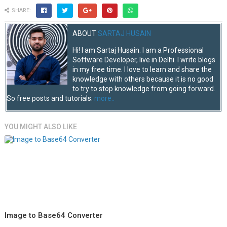
SHARE:
ABOUT
SARTAJ HUSAIN
Hi! I am Sartaj Husain. I am a Professional
Software Developer, live in Delhi. I write blogs
in my free time. I love to learn and share the
knowledge with others because it is no good
to try to stop knowledge from going forward.
So free posts and tutorials.
more..
YOU MIGHT ALSO LIKE
Image to Base64 Converter