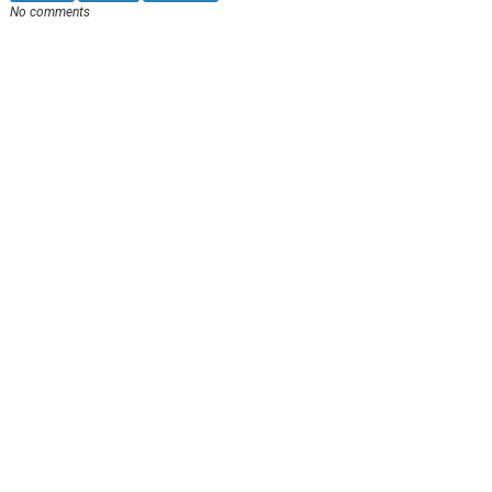
No comments