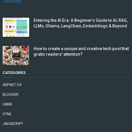
Entering the AI Era: A Beginner’s Guide to AI, RAG,
LLMs, Ollama, LangChain, Embeddings & Beyond
How to create a unique and creative tech post that
grabs readers' attention?
CATEGORIES
ASP.NET C#
BLOGGER
GAME
HTML
JAVASCRIPT