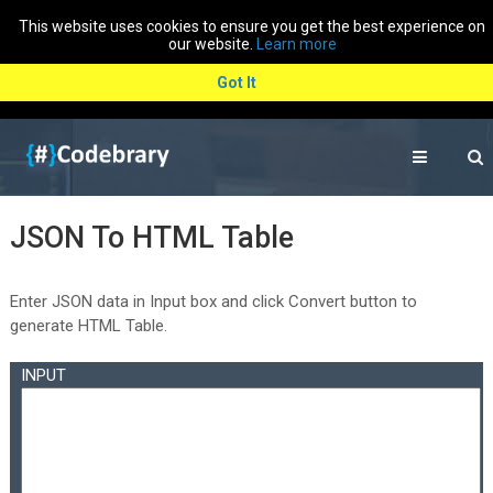
This website uses cookies to ensure you get the best experience on
our website.
Learn more
Got It
JSON To HTML Table
Enter JSON data in Input box and click Convert button to
generate HTML Table.
INPUT