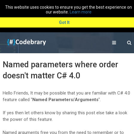
This website uses cookies to ensure you get the best experience on
our website.
Learn more
Got It
Named parameters where order
doesn't matter C# 4.0
Hello Friends, It may be possible that you are familiar with C# 4.0
feature called "
Named Parameters/Arguments
".
If yes then let others know by sharing this post else take a look
the power of this feature.
Named arguments free you from the need to remember or to