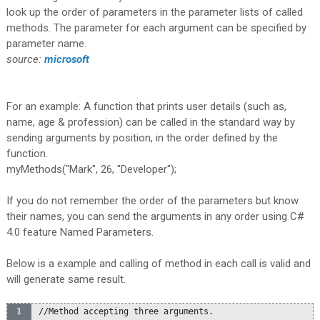
look up the order of parameters in the parameter lists of called
methods. The parameter for each argument can be specified by
parameter name.
source:
microsoft
For an example: A function that prints user details (such as,
name, age & profession) can be called in the standard way by
sending arguments by position, in the order defined by the
function.
myMethods("Mark", 26, "Developer");
If you do not remember the order of the parameters but know
their names, you can send the arguments in any order using C#
4.0 feature Named Parameters.
Below is a example and calling of method in each call is valid and
will generate same result.
//Method accepting three arguments.