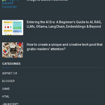
Entering the AI Era: A Beginner’s Guide to AI, RAG,
LLMs, Ollama, LangChain, Embeddings & Beyond
How to create a unique and creative tech post that
grabs readers' attention?
CATEGORIES
ASP.NET C#
BLOGGER
GAME
HTML
JAVASCRIPT