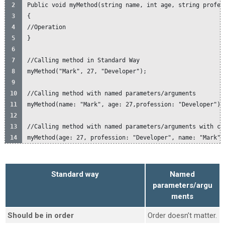
Public void myMethod(string name, int age, string profes
{
//Operation
}
//Calling method in Standard Way
myMethod("Mark", 27, "Developer");
//Calling method with named parameters/arguments
myMethod(name: "Mark", age: 27,profession: "Developer")
//Calling method with named parameters/arguments with ch
myMethod(age: 27, profession: "Developer", name: "Mark")
Standard way
Named
parameters/argu
ments
Should be in order
Order doesn’t matter.