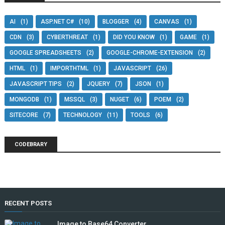
AI
(1)
ASP.NET C#
(10)
BLOGGER
(4)
CANVAS
(1)
CDN
(3)
CYBERTHREAT
(1)
DID YOU KNOW
(1)
GAME
(1)
GOOGLE SPREADSHEETS
(2)
GOOGLE-CHROME-EXTENSION
(2)
HTML
(1)
IMPORTHTML
(1)
JAVASCRIPT
(26)
JAVASCRIPT TIPS
(2)
JQUERY
(7)
JSON
(1)
MONGODB
(1)
MSSQL
(3)
NUGET
(6)
POEM
(2)
SITECORE
(7)
TECHNOLOGY
(11)
TOOLS
(6)
CODEBRARY
RECENT POSTS
Image to Base64 Converter