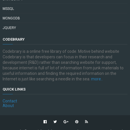
MSSQL
MONGODB
JQUERY
CODEBRARY
Codebrary is a online free library of code. Motive behind website
Codebrary is that developers can focus in their research and
development (R&D) rather than searching website for support,
because internet is full of lot of information from junk materials to
useful information and finding the required information on the
Internet is just like searching a needle in the sea.
more..
QUICK LINKS
Contact
About