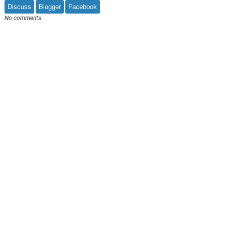
Discuss
Blogger
Facebook
No comments