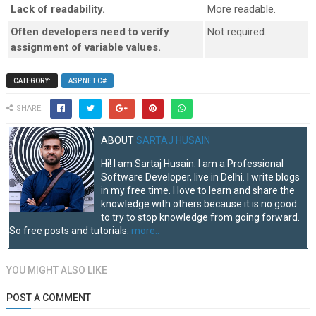
Lack of readability.
More readable.
Often developers need to verify
Not required.
assignment of variable values.
CATEGORY:
ASP.NET C#
SHARE:
ABOUT
SARTAJ HUSAIN
Hi! I am Sartaj Husain. I am a Professional
Software Developer, live in Delhi. I write blogs
in my free time. I love to learn and share the
knowledge with others because it is no good
to try to stop knowledge from going forward.
So free posts and tutorials.
more..
YOU MIGHT ALSO LIKE
POST A COMMENT