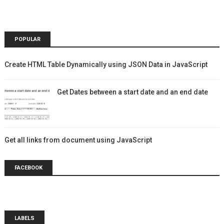
POPULAR
Create HTML Table Dynamically using JSON Data in JavaScript
Get Dates between a start date and an end date
Get all links from document using JavaScript
FACEBOOK
LABELS